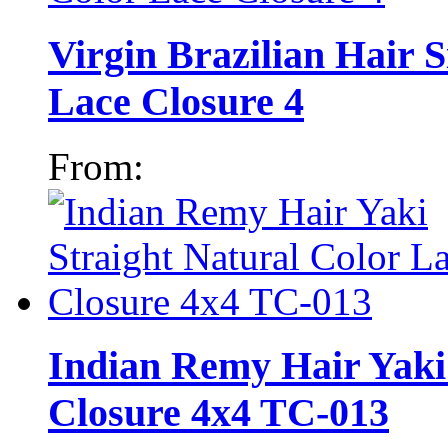
Virgin Brazilian Hair S
Lace Closure 4
From:
Indian Remy Hair Yaki 
Closure 4x4 TC-013