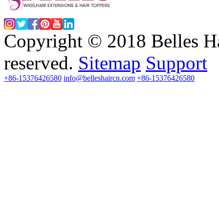
Copyright © 2018 Belles Ha
reserved.
Sitemap
Support
+86-15376426580
info@belleshaircn.com
+86-15376426580