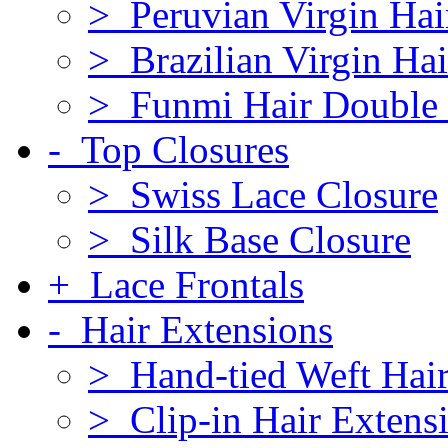
> Peruvian Virgin Hai
> Brazilian Virgin Hai
> Funmi Hair Double
- Top Closures
> Swiss Lace Closure
> Silk Base Closure
+ Lace Frontals
- Hair Extensions
> Hand-tied Weft Hair
> Clip-in Hair Extens