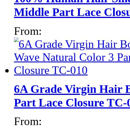
Middle Part Lace Clos
From:
6A Grade Virgin Hair 
Part Lace Closure TC-
From: