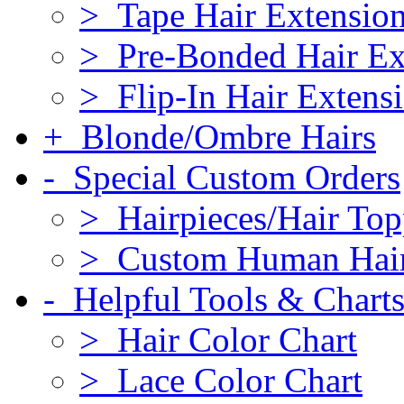
> Tape Hair Extensio
> Pre-Bonded Hair Ex
> Flip-In Hair Extens
+ Blonde/Ombre Hairs
- Special Custom Orders
> Hairpieces/Hair Top
> Custom Human Hai
- Helpful Tools & Chart
> Hair Color Chart
> Lace Color Chart