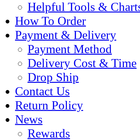
Helpful Tools & Chart
How To Order
Payment & Delivery
Payment Method
Delivery Cost & Time
Drop Ship
Contact Us
Return Policy
News
Rewards