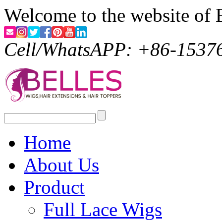
Welcome to the website of 
Cell/WhatsAPP: +86-1537
Home
About Us
Product
Full Lace Wigs