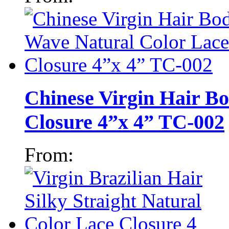
Chinese Virgin Hair B
Closure 4”x 4” TC-002
From: