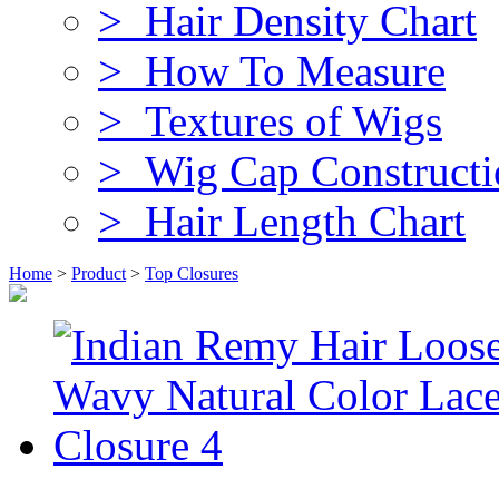
> Hair Density Chart
> How To Measure
> Textures of Wigs
> Wig Cap Constructi
> Hair Length Chart
Home
>
Product
>
Top Closures