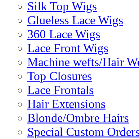
Silk Top Wigs
Glueless Lace Wigs
360 Lace Wigs
Lace Front Wigs
Machine wefts/Hair W
Top Closures
Lace Frontals
Hair Extensions
Blonde/Ombre Hairs
Special Custom Order