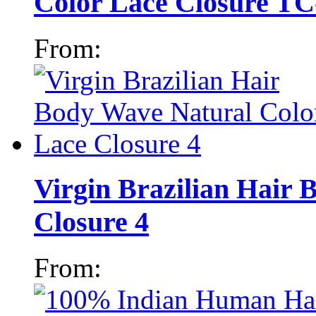
Color Lace Closure TC
From:
Virgin Brazilian Hair
Closure 4
From: