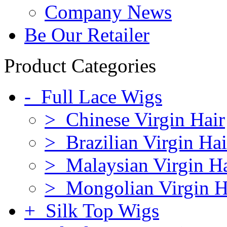
Company News
Be Our Retailer
Product Categories
- Full Lace Wigs
> Chinese Virgin Hair
> Brazilian Virgin Hai
> Malaysian Virgin Ha
> Mongolian Virgin H
+ Silk Top Wigs