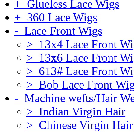
+ Glueless Lace Wigs
+ 360 Lace Wigs
- Lace Front Wigs
> 13x4 Lace Front Wi
> 13x6 Lace Front Wi
> 613# Lace Front Wi
> Bob Lace Front Wi
- Machine wefts/Hair W
> Indian Virgin Hair
> Chinese Virgin Hair