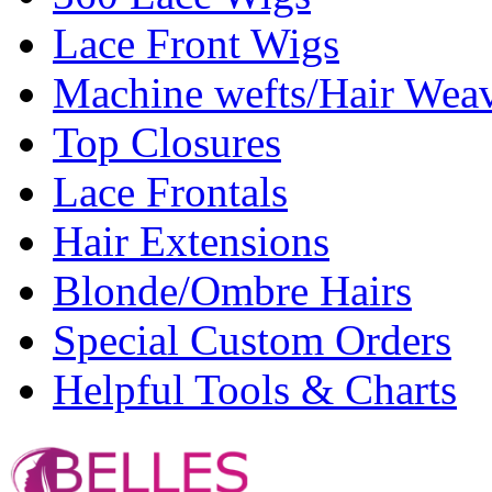
Lace Front Wigs
Machine wefts/Hair Wea
Top Closures
Lace Frontals
Hair Extensions
Blonde/Ombre Hairs
Special Custom Orders
Helpful Tools & Charts