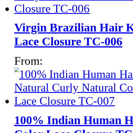
Virgin Brazilian Hair 
Lace Closure TC-006
From:
100% Indian Human Ha