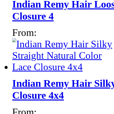
Indian Remy Hair Loos
Closure 4
From:
Indian Remy Hair Silky
Closure 4x4
From: