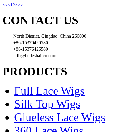
<<
<
1
2
>
>>
CONTACT US
North District, Qingdao, China 266000
+86-15376426580
+86-15376426580
info@belleshaircn.com
PRODUCTS
Full Lace Wigs
Silk Top Wigs
Glueless Lace Wigs
360 Lace Wigs