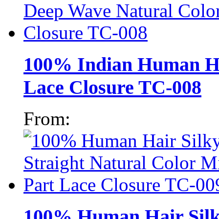
100% Indian Human Ha
Lace Closure TC-008
From:
100% Human Hair Silky