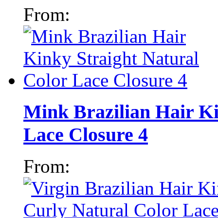
From:
Mink Brazilian Hair Ki
Lace Closure 4
From: