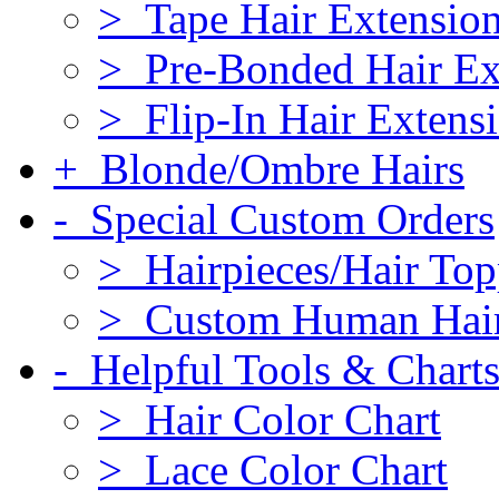
> Tape Hair Extensio
> Pre-Bonded Hair Ex
> Flip-In Hair Extens
+ Blonde/Ombre Hairs
- Special Custom Orders
> Hairpieces/Hair Top
> Custom Human Hai
- Helpful Tools & Chart
> Hair Color Chart
> Lace Color Chart