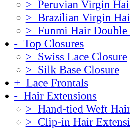
> Peruvian Virgin Hai
> Brazilian Virgin Hai
> Funmi Hair Double
- Top Closures
> Swiss Lace Closure
> Silk Base Closure
+ Lace Frontals
- Hair Extensions
> Hand-tied Weft Hair
> Clip-in Hair Extens