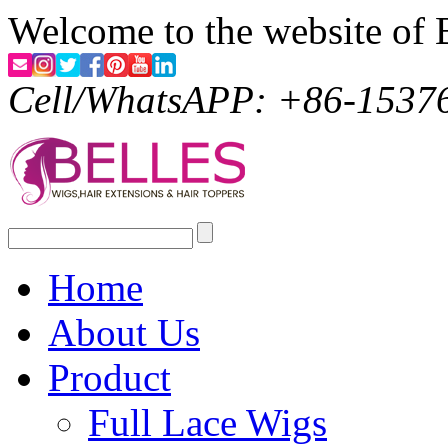
Welcome to the website of 
Cell/WhatsAPP: +86-1537
Home
About Us
Product
Full Lace Wigs