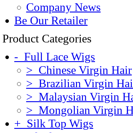
Company News
Be Our Retailer
Product Categories
- Full Lace Wigs
> Chinese Virgin Hair
> Brazilian Virgin Hai
> Malaysian Virgin Ha
> Mongolian Virgin H
+ Silk Top Wigs