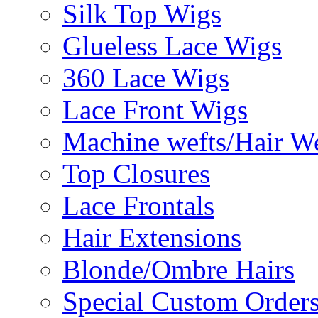
Silk Top Wigs
Glueless Lace Wigs
360 Lace Wigs
Lace Front Wigs
Machine wefts/Hair W
Top Closures
Lace Frontals
Hair Extensions
Blonde/Ombre Hairs
Special Custom Order