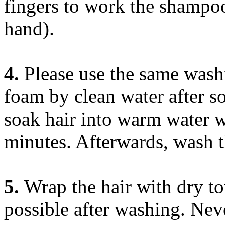
fingers to work the shampoo
hand).
4.
Please use the same wash
foam by clean water after s
soak hair into warm water w
minutes. Afterwards, wash t
5.
Wrap the hair with dry t
possible after washing. Neve