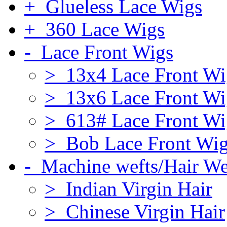
+ Glueless Lace Wigs
+ 360 Lace Wigs
- Lace Front Wigs
> 13x4 Lace Front Wi
> 13x6 Lace Front Wi
> 613# Lace Front Wi
> Bob Lace Front Wi
- Machine wefts/Hair W
> Indian Virgin Hair
> Chinese Virgin Hair