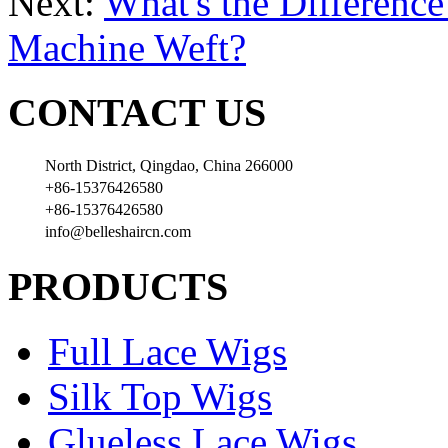
Next:
What's the Differenc
Machine Weft?
CONTACT US
North District, Qingdao, China 266000
+86-15376426580
+86-15376426580
info@belleshaircn.com
PRODUCTS
Full Lace Wigs
Silk Top Wigs
Glueless Lace Wigs