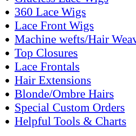
360 Lace Wigs
Lace Front Wigs
Machine wefts/Hair Wea
Top Closures
Lace Frontals
Hair Extensions
Blonde/Ombre Hairs
Special Custom Orders
Helpful Tools & Charts