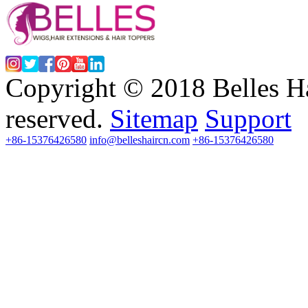
Copyright © 2018 Belles Ha
reserved.
Sitemap
Support
+86-15376426580
info@belleshaircn.com
+86-15376426580