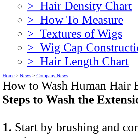
> Hair Density Chart
> How To Measure
> Textures of Wigs
> Wig Cap Constructi
> Hair Length Chart
Home
>
News
>
Company News
How to Wash Human Hair E
Steps to Wash the Extensi
1.
Start by brushing and co