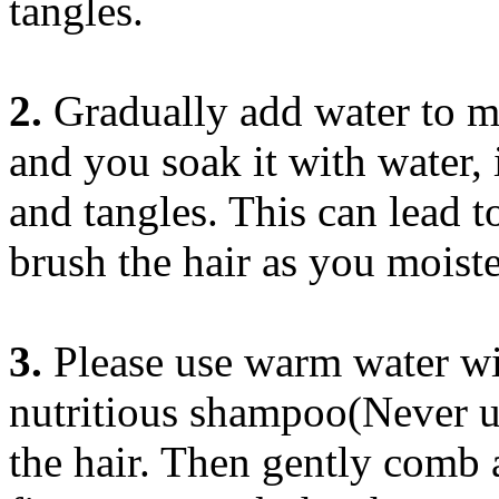
tangles.
2.
Gradually add water to moi
and you soak it with water, 
and tangles. This can lead 
brush the hair as you moiste
3.
Please use warm water wi
nutritious shampoo(Never u
the hair. Then gently comb 