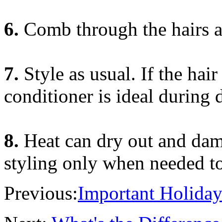
6.
Comb through the hairs a
7.
Style as usual. If the hair
conditioner is ideal during 
8.
Heat can dry out and dam
styling only when needed to 
Previous:
Important Holiday