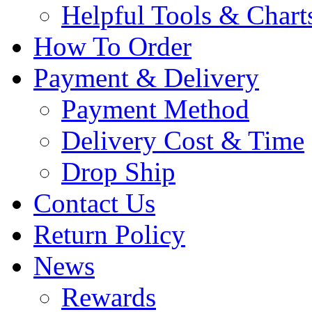
Helpful Tools & Chart
How To Order
Payment & Delivery
Payment Method
Delivery Cost & Time
Drop Ship
Contact Us
Return Policy
News
Rewards